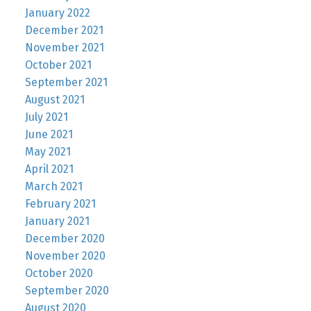
January 2022
December 2021
November 2021
October 2021
September 2021
August 2021
July 2021
June 2021
May 2021
April 2021
March 2021
February 2021
January 2021
December 2020
November 2020
October 2020
September 2020
August 2020