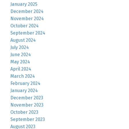
January 2025
December 2024
November 2024
October 2024
September 2024
August 2024
July 2024
June 2024
May 2024
April 2024
March 2024
February 2024
January 2024
December 2023
November 2023
October 2023
September 2023
August 2023