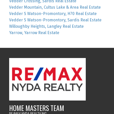
Vedder Crossing, Sardis Real Estate
Vedder Mountain, Cultus Lake & Area Real Estate
Vedder S Watson-Promontory, H70 Real Estate
Vedder S Watson-Promontory, Sardis Real Estate
Willoughby Heights, Langley Real Estate
Yarrow, Yarrow Real Estate
HOME MASTERS TEAM
RE/MAX NYDA REALTY INC.