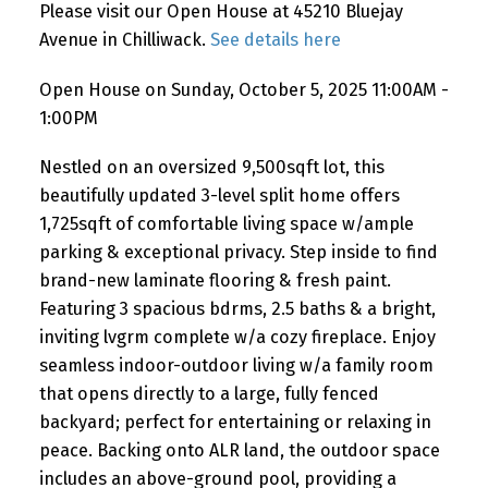
Please visit our Open House at 45210 Bluejay
Avenue in Chilliwack.
See details here
Open House on Sunday, October 5, 2025 11:00AM -
1:00PM
Nestled on an oversized 9,500sqft lot, this
beautifully updated 3-level split home offers
1,725sqft of comfortable living space w/ample
parking & exceptional privacy. Step inside to find
brand-new laminate flooring & fresh paint.
Featuring 3 spacious bdrms, 2.5 baths & a bright,
inviting lvgrm complete w/a cozy fireplace. Enjoy
seamless indoor-outdoor living w/a family room
that opens directly to a large, fully fenced
backyard; perfect for entertaining or relaxing in
peace. Backing onto ALR land, the outdoor space
includes an above-ground pool, providing a