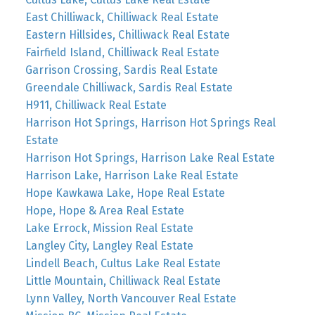
East Chilliwack, Chilliwack Real Estate
Eastern Hillsides, Chilliwack Real Estate
Fairfield Island, Chilliwack Real Estate
Garrison Crossing, Sardis Real Estate
Greendale Chilliwack, Sardis Real Estate
H911, Chilliwack Real Estate
Harrison Hot Springs, Harrison Hot Springs Real
Estate
Harrison Hot Springs, Harrison Lake Real Estate
Harrison Lake, Harrison Lake Real Estate
Hope Kawkawa Lake, Hope Real Estate
Hope, Hope & Area Real Estate
Lake Errock, Mission Real Estate
Langley City, Langley Real Estate
Lindell Beach, Cultus Lake Real Estate
Little Mountain, Chilliwack Real Estate
Lynn Valley, North Vancouver Real Estate