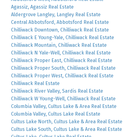
Agassiz, Agassiz Real Estate
Aldergrove Langley, Langley Real Estate
Central Abbotsford, Abbotsford Real Estate
Chilliwack Downtown, Chilliwack Real Estate
Chilliwack E Young-Yale, Chilliwack Real Estate
Chilliwack Mountain, Chilliwack Real Estate
Chilliwack N Yale-Well, Chilliwack Real Estate
Chilliwack Proper East, Chilliwack Real Estate
Chilliwack Proper South, Chilliwack Real Estate
Chilliwack Proper West, Chilliwack Real Estate
Chilliwack Real Estate
Chilliwack River Valley, Sardis Real Estate
Chilliwack W Young-Well, Chilliwack Real Estate
Columbia Valley, Cultus Lake & Area Real Estate
Columbia Valley, Cultus Lake Real Estate
Cultus Lake North, Cultus Lake & Area Real Estate
Cultus Lake South, Cultus Lake & Area Real Estate
Cultus Lake, Cultus Lake Real Estate