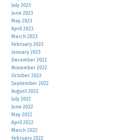
July 2023
June 2023
May 2023
April 2023
March 2023
February 2023
January 2023
December 2022
November 2022
October 2022
September 2022
August 2022
July 2022
June 2022
May 2022
April 2022
March 2022
February 2022