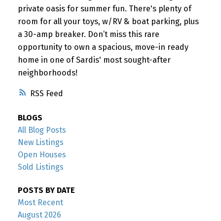
private oasis for summer fun. There's plenty of
room for all your toys, w/RV & boat parking, plus
a 30-amp breaker. Don’t miss this rare
opportunity to own a spacious, move-in ready
home in one of Sardis' most sought-after
neighborhoods!
RSS
BLOGS
All Blog Posts
New Listings
Open Houses
Sold Listings
POSTS BY DATE
Most Recent
August 2026