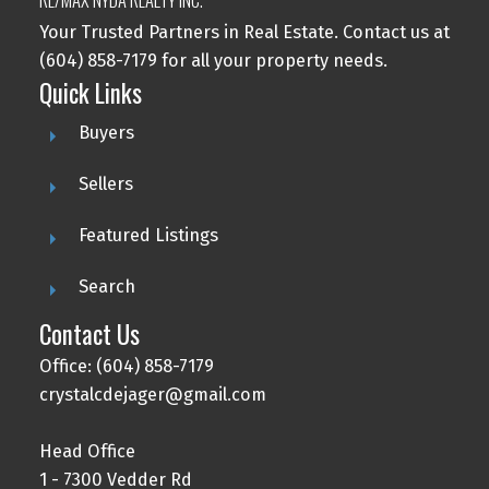
Your Trusted Partners in Real Estate. Contact us at
(604) 858-7179 for all your property needs.
Quick Links
Buyers
Sellers
Featured Listings
Search
Contact Us
Office: (604) 858-7179
crystalcdejager@gmail.com
Head Office
1 - 7300 Vedder Rd