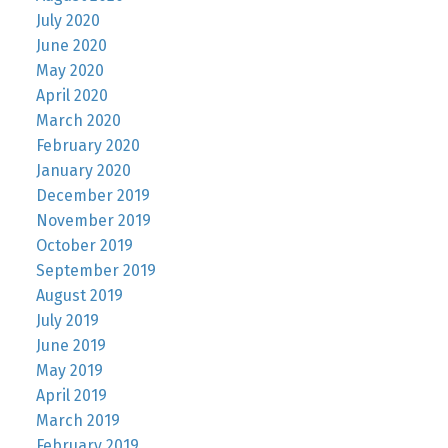
July 2020
June 2020
May 2020
April 2020
March 2020
February 2020
January 2020
December 2019
November 2019
October 2019
September 2019
August 2019
July 2019
June 2019
May 2019
April 2019
March 2019
February 2019