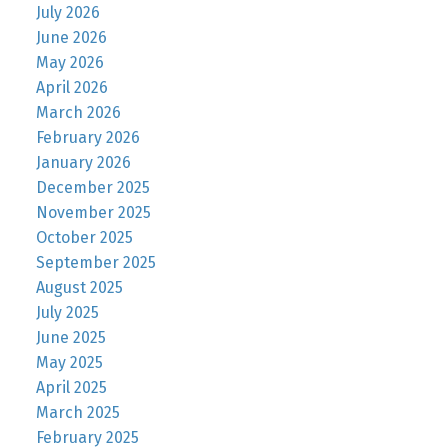
July 2026
June 2026
May 2026
April 2026
March 2026
February 2026
January 2026
December 2025
November 2025
October 2025
September 2025
August 2025
July 2025
June 2025
May 2025
April 2025
March 2025
February 2025