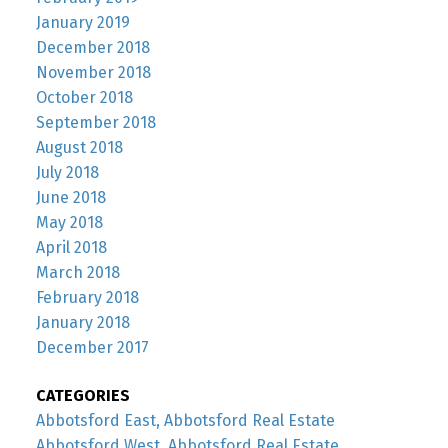
January 2019
December 2018
November 2018
October 2018
September 2018
August 2018
July 2018
June 2018
May 2018
April 2018
March 2018
February 2018
January 2018
December 2017
CATEGORIES
Abbotsford East, Abbotsford Real Estate
Abbotsford West, Abbotsford Real Estate