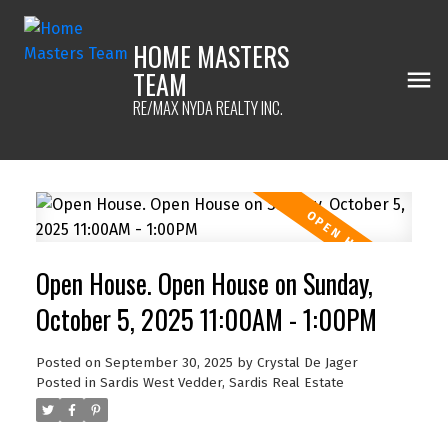
HOME MASTERS
TEAM
RE/MAX NYDA REALTY INC.
Open House. Open House on Sunday,
October 5, 2025 11:00AM - 1:00PM
Posted on
September 30, 2025
by
Crystal De Jager
Posted in
Sardis West Vedder, Sardis Real Estate