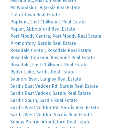
Mission BC, Mission Real Estate
Mt Woodside, Agassiz Real Estate
Out of Town Real Estate
Popkum, East Chilliwack Real Estate
Poplar, Abbotsford Real Estate
Port Moody Centre, Port Moody Real Estate
Promontory, Sardis Real Estate
Rosedale Center, Rosedale Real Estate
Rosedale Popkum, Rosedale Real Estate
Rosedale, East Chilliwack Real Estate
Ryder Lake, Sardis Real Estate
Salmon River, Langley Real Estate
Sardis East Vedder Rd, Sardis Real Estate
Sardis East Vedder, Sardis Real Estate
Sardis South, Sardis Real Estate
Sardis West Vedder Rd, Sardis Real Estate
Sardis West Vedder, Sardis Real Estate
Sumas Prairie, Abbotsford Real Estate