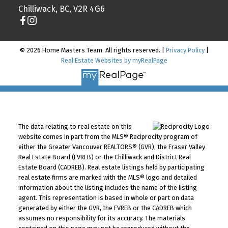
Chilliwack, BC, V2R 4G6
© 2026 Home Masters Team. All rights reserved. |
Privacy Policy
|
Real Estate Websites by myRealPage
The data relating to real estate on this
website comes in part from the MLS® Reciprocity program of
either the Greater Vancouver REALTORS® (GVR), the Fraser Valley
Real Estate Board (FVREB) or the Chilliwack and District Real
Estate Board (CADREB). Real estate listings held by participating
real estate firms are marked with the MLS® logo and detailed
information about the listing includes the name of the listing
agent. This representation is based in whole or part on data
generated by either the GVR, the FVREB or the CADREB which
assumes no responsibility for its accuracy. The materials