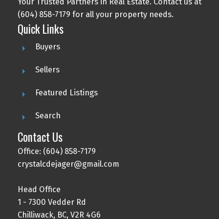
Your Trusted Partners in Real Estate. Contact us at
(604) 858-7179 for all your property needs.
Quick Links
Buyers
Sellers
Featured Listings
Search
Contact Us
Office: (604) 858-7179
crystalcdejager@gmail.com
Head Office
1 - 7300 Vedder Rd
Chilliwack, BC, V2R 4G6