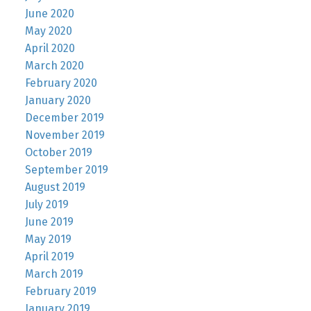
June 2020
May 2020
April 2020
March 2020
February 2020
January 2020
December 2019
November 2019
October 2019
September 2019
August 2019
July 2019
June 2019
May 2019
April 2019
March 2019
February 2019
January 2019