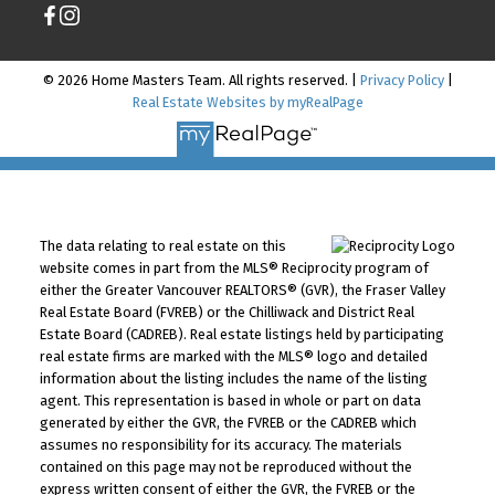
© 2026 Home Masters Team. All rights reserved. |
Privacy Policy
|
Real Estate Websites by myRealPage
The data relating to real estate on this
website comes in part from the MLS® Reciprocity program of
either the Greater Vancouver REALTORS® (GVR), the Fraser Valley
Real Estate Board (FVREB) or the Chilliwack and District Real
Estate Board (CADREB). Real estate listings held by participating
real estate firms are marked with the MLS® logo and detailed
information about the listing includes the name of the listing
agent. This representation is based in whole or part on data
generated by either the GVR, the FVREB or the CADREB which
assumes no responsibility for its accuracy. The materials
contained on this page may not be reproduced without the
express written consent of either the GVR, the FVREB or the