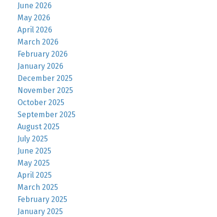
June 2026
May 2026
April 2026
March 2026
February 2026
January 2026
December 2025
November 2025
October 2025
September 2025
August 2025
July 2025
June 2025
May 2025
April 2025
March 2025
February 2025
January 2025