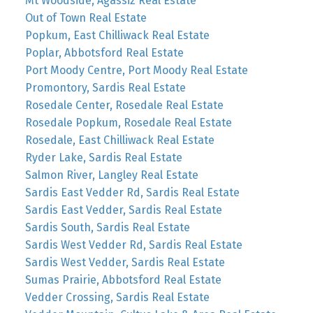
Mt Woodside, Agassiz Real Estate
Out of Town Real Estate
Popkum, East Chilliwack Real Estate
Poplar, Abbotsford Real Estate
Port Moody Centre, Port Moody Real Estate
Promontory, Sardis Real Estate
Rosedale Center, Rosedale Real Estate
Rosedale Popkum, Rosedale Real Estate
Rosedale, East Chilliwack Real Estate
Ryder Lake, Sardis Real Estate
Salmon River, Langley Real Estate
Sardis East Vedder Rd, Sardis Real Estate
Sardis East Vedder, Sardis Real Estate
Sardis South, Sardis Real Estate
Sardis West Vedder Rd, Sardis Real Estate
Sardis West Vedder, Sardis Real Estate
Sumas Prairie, Abbotsford Real Estate
Vedder Crossing, Sardis Real Estate