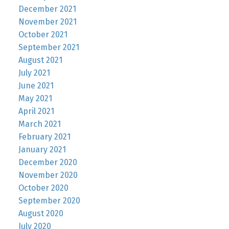
December 2021
November 2021
October 2021
September 2021
August 2021
July 2021
June 2021
May 2021
April 2021
March 2021
February 2021
January 2021
December 2020
November 2020
October 2020
September 2020
August 2020
July 2020