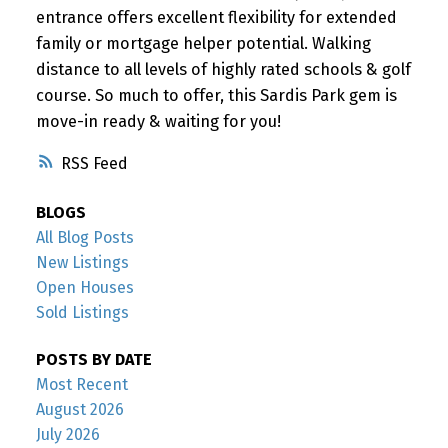
entrance offers excellent flexibility for extended
family or mortgage helper potential. Walking
distance to all levels of highly rated schools & golf
course. So much to offer, this Sardis Park gem is
move-in ready & waiting for you!
RSS
BLOGS
All Blog Posts
New Listings
Open Houses
Sold Listings
POSTS BY DATE
Most Recent
August 2026
July 2026