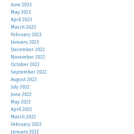
June 2023
May 2023
April 2023
March 2023
February 2023
January 2023
December 2022
November 2022
October 2022
September 2022
August 2022
July 2022
June 2022
May 2022
April 2022
March 2022
February 2022
January 2022