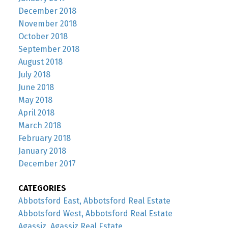
December 2018
November 2018
October 2018
September 2018
August 2018
July 2018
June 2018
May 2018
April 2018
March 2018
February 2018
January 2018
December 2017
CATEGORIES
Abbotsford East, Abbotsford Real Estate
Abbotsford West, Abbotsford Real Estate
Agassiz, Agassiz Real Estate