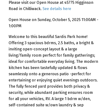
Please visit our Open House at 45775 Higginson
Road in Chilliwack.
See details here
Open House on Sunday, October 5, 2025 11:00AM -
1:00PM
Welcome to this beautiful Sardis Park home!
Offering 3 spacious bdrms, 2.5 baths, a bright &
inviting open-concept layout & a large
living/family room perfect for family gatherings;
ideal for comfortable everyday living. The modern
kitchen has been tastefully updated & flows
seamlessly onto a generous patio -perfect for
entertaining or enjoying quiet evenings outdoors.
The fully fenced yard provides both privacy &
security, while abundant parking ensures room
for all your vehicles, RV. A large 1 bdrm w/den,
self-contained suite w/own laundry & sep