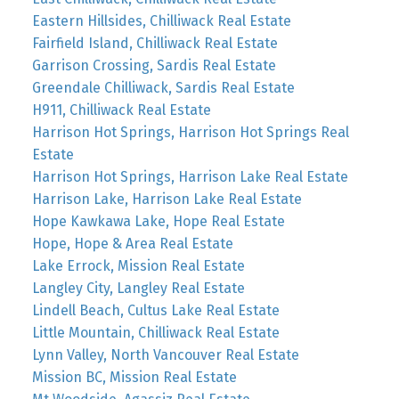
Eastern Hillsides, Chilliwack Real Estate
Fairfield Island, Chilliwack Real Estate
Garrison Crossing, Sardis Real Estate
Greendale Chilliwack, Sardis Real Estate
H911, Chilliwack Real Estate
Harrison Hot Springs, Harrison Hot Springs Real
Estate
Harrison Hot Springs, Harrison Lake Real Estate
Harrison Lake, Harrison Lake Real Estate
Hope Kawkawa Lake, Hope Real Estate
Hope, Hope & Area Real Estate
Lake Errock, Mission Real Estate
Langley City, Langley Real Estate
Lindell Beach, Cultus Lake Real Estate
Little Mountain, Chilliwack Real Estate
Lynn Valley, North Vancouver Real Estate
Mission BC, Mission Real Estate