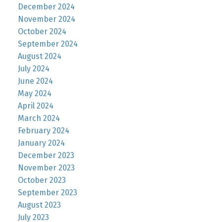
December 2024
November 2024
October 2024
September 2024
August 2024
July 2024
June 2024
May 2024
April 2024
March 2024
February 2024
January 2024
December 2023
November 2023
October 2023
September 2023
August 2023
July 2023