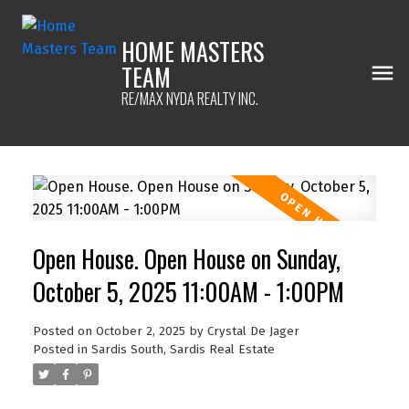
HOME MASTERS
TEAM
RE/MAX NYDA REALTY INC.
Open House. Open House on Sunday,
October 5, 2025 11:00AM - 1:00PM
Posted on
October 2, 2025
by
Crystal De Jager
Posted in
Sardis South, Sardis Real Estate