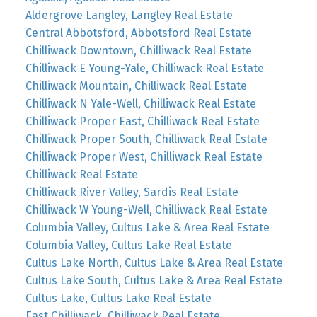
Aldergrove Langley, Langley Real Estate
Central Abbotsford, Abbotsford Real Estate
Chilliwack Downtown, Chilliwack Real Estate
Chilliwack E Young-Yale, Chilliwack Real Estate
Chilliwack Mountain, Chilliwack Real Estate
Chilliwack N Yale-Well, Chilliwack Real Estate
Chilliwack Proper East, Chilliwack Real Estate
Chilliwack Proper South, Chilliwack Real Estate
Chilliwack Proper West, Chilliwack Real Estate
Chilliwack Real Estate
Chilliwack River Valley, Sardis Real Estate
Chilliwack W Young-Well, Chilliwack Real Estate
Columbia Valley, Cultus Lake & Area Real Estate
Columbia Valley, Cultus Lake Real Estate
Cultus Lake North, Cultus Lake & Area Real Estate
Cultus Lake South, Cultus Lake & Area Real Estate
Cultus Lake, Cultus Lake Real Estate
East Chilliwack, Chilliwack Real Estate