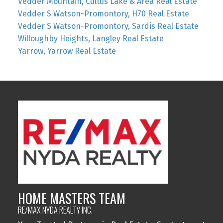
Vedder Mountain, Cultus Lake & Area Real Estate
Vedder S Watson-Promontory, H70 Real Estate
Vedder S Watson-Promontory, Sardis Real Estate
Willoughby Heights, Langley Real Estate
Yarrow, Yarrow Real Estate
HOME MASTERS TEAM
RE/MAX NYDA REALTY INC.