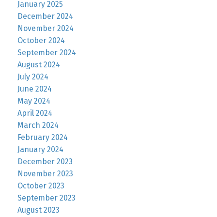
January 2025
December 2024
November 2024
October 2024
September 2024
August 2024
July 2024
June 2024
May 2024
April 2024
March 2024
February 2024
January 2024
December 2023
November 2023
October 2023
September 2023
August 2023