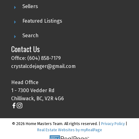
Sellers
Featured Listings
Search
Contact Us
Office: (604) 858-7179
crystalcdejager@gmail.com
Head Office
1 - 7300 Vedder Rd
Chilliwack, BC, V2R 4G6
© 2026 Home Masters Team. All rights reserved. |
Privacy Policy
|
Real Estate Websites by myRealPage