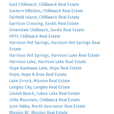
East Chilliwack, Chilliwack Real Estate
Eastern Hillsides, Chilliwack Real Estate
Fairfield Island, Chilliwack Real Estate
Garrison Crossing, Sardis Real Estate
Greendale Chilliwack, Sardis Real Estate
H911, Chilliwack Real Estate
Harrison Hot Springs, Harrison Hot Springs Real
Estate
Harrison Hot Springs, Harrison Lake Real Estate
Harrison Lake, Harrison Lake Real Estate
Hope Kawkawa Lake, Hope Real Estate
Hope, Hope & Area Real Estate
Lake Errock, Mission Real Estate
Langley City, Langley Real Estate
Lindell Beach, Cultus Lake Real Estate
Little Mountain, Chilliwack Real Estate
Lynn Valley, North Vancouver Real Estate
Mission BC, Mission Real Estate