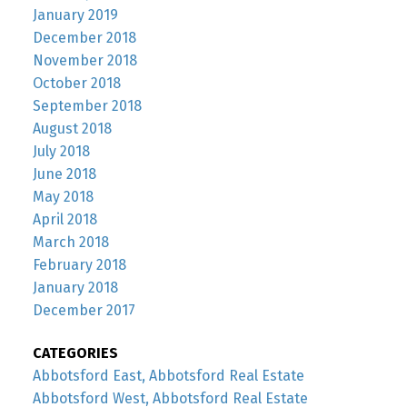
January 2019
December 2018
November 2018
October 2018
September 2018
August 2018
July 2018
June 2018
May 2018
April 2018
March 2018
February 2018
January 2018
December 2017
CATEGORIES
Abbotsford East, Abbotsford Real Estate
Abbotsford West, Abbotsford Real Estate