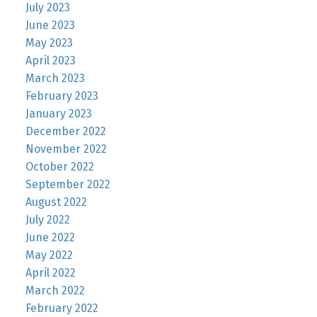
July 2023
June 2023
May 2023
April 2023
March 2023
February 2023
January 2023
December 2022
November 2022
October 2022
September 2022
August 2022
July 2022
June 2022
May 2022
April 2022
March 2022
February 2022