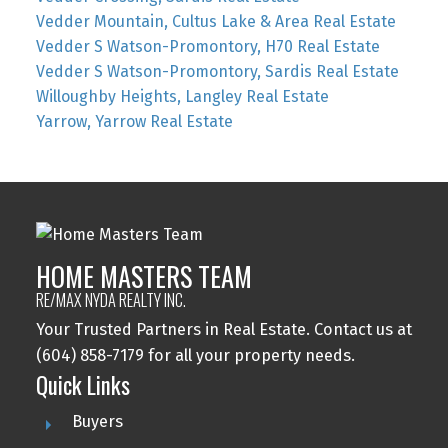
Vedder Mountain, Cultus Lake & Area Real Estate
Vedder S Watson-Promontory, H70 Real Estate
Vedder S Watson-Promontory, Sardis Real Estate
Willoughby Heights, Langley Real Estate
Yarrow, Yarrow Real Estate
HOME MASTERS TEAM
RE/MAX NYDA REALTY INC.
Your Trusted Partners in Real Estate. Contact us at
(604) 858-7179 for all your property needs.
Quick Links
Buyers