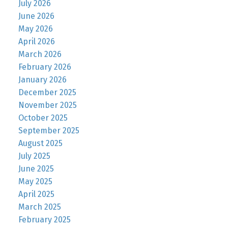
July 2026
June 2026
May 2026
April 2026
March 2026
February 2026
January 2026
December 2025
November 2025
October 2025
September 2025
August 2025
July 2025
June 2025
May 2025
April 2025
March 2025
February 2025