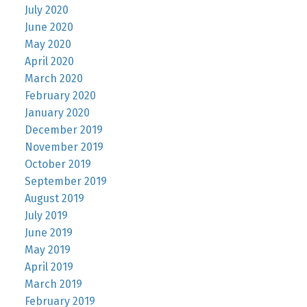
July 2020
June 2020
May 2020
April 2020
March 2020
February 2020
January 2020
December 2019
November 2019
October 2019
September 2019
August 2019
July 2019
June 2019
May 2019
April 2019
March 2019
February 2019