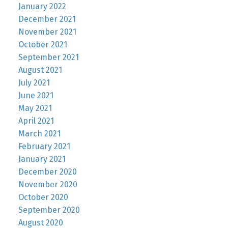
January 2022
December 2021
November 2021
October 2021
September 2021
August 2021
July 2021
June 2021
May 2021
April 2021
March 2021
February 2021
January 2021
December 2020
November 2020
October 2020
September 2020
August 2020