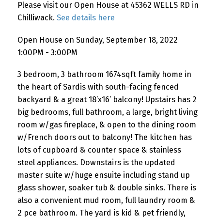
Please visit our Open House at 45362 WELLS RD in
Chilliwack.
See details here
Open House on Sunday, September 18, 2022
1:00PM - 3:00PM
3 bedroom, 3 bathroom 1674sqft family home in
the heart of Sardis with south-facing fenced
backyard & a great 18’x16’ balcony! Upstairs has 2
big bedrooms, full bathroom, a large, bright living
room w/gas fireplace, & open to the dining room
w/French doors out to balcony! The kitchen has
lots of cupboard & counter space & stainless
steel appliances. Downstairs is the updated
master suite w/huge ensuite including stand up
glass shower, soaker tub & double sinks. There is
also a convenient mud room, full laundry room &
2 pce bathroom. The yard is kid & pet friendly,