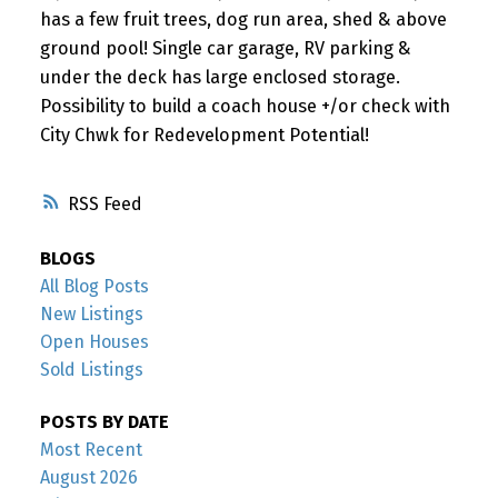
has a few fruit trees, dog run area, shed & above
ground pool! Single car garage, RV parking &
under the deck has large enclosed storage.
Possibility to build a coach house +/or check with
City Chwk for Redevelopment Potential!
RSS
BLOGS
All Blog Posts
New Listings
Open Houses
Sold Listings
POSTS BY DATE
Most Recent
August 2026