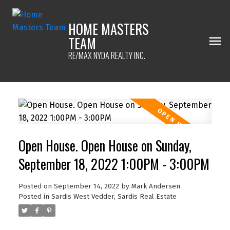
HOME MASTERS
TEAM
RE/MAX NYDA REALTY INC.
Open House. Open House on Sunday,
September 18, 2022 1:00PM - 3:00PM
Posted on
September 14, 2022
by
Mark Andersen
Posted in
Sardis West Vedder, Sardis Real Estate