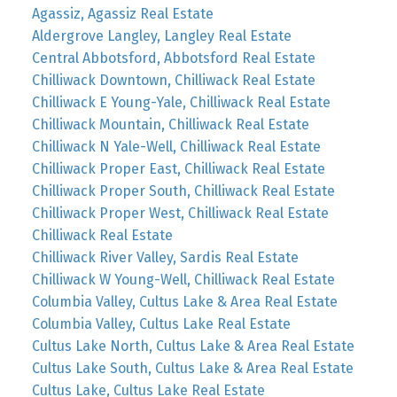
Agassiz, Agassiz Real Estate
Aldergrove Langley, Langley Real Estate
Central Abbotsford, Abbotsford Real Estate
Chilliwack Downtown, Chilliwack Real Estate
Chilliwack E Young-Yale, Chilliwack Real Estate
Chilliwack Mountain, Chilliwack Real Estate
Chilliwack N Yale-Well, Chilliwack Real Estate
Chilliwack Proper East, Chilliwack Real Estate
Chilliwack Proper South, Chilliwack Real Estate
Chilliwack Proper West, Chilliwack Real Estate
Chilliwack Real Estate
Chilliwack River Valley, Sardis Real Estate
Chilliwack W Young-Well, Chilliwack Real Estate
Columbia Valley, Cultus Lake & Area Real Estate
Columbia Valley, Cultus Lake Real Estate
Cultus Lake North, Cultus Lake & Area Real Estate
Cultus Lake South, Cultus Lake & Area Real Estate
Cultus Lake, Cultus Lake Real Estate