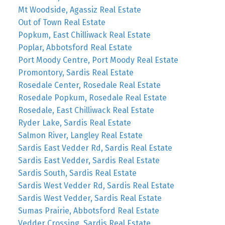
Mt Woodside, Agassiz Real Estate
Out of Town Real Estate
Popkum, East Chilliwack Real Estate
Poplar, Abbotsford Real Estate
Port Moody Centre, Port Moody Real Estate
Promontory, Sardis Real Estate
Rosedale Center, Rosedale Real Estate
Rosedale Popkum, Rosedale Real Estate
Rosedale, East Chilliwack Real Estate
Ryder Lake, Sardis Real Estate
Salmon River, Langley Real Estate
Sardis East Vedder Rd, Sardis Real Estate
Sardis East Vedder, Sardis Real Estate
Sardis South, Sardis Real Estate
Sardis West Vedder Rd, Sardis Real Estate
Sardis West Vedder, Sardis Real Estate
Sumas Prairie, Abbotsford Real Estate
Vedder Crossing, Sardis Real Estate